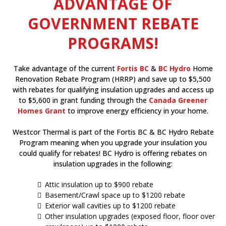
ADVANTAGE OF
GOVERNMENT REBATE
PROGRAMS!
Take advantage of the current
Fortis BC
&
BC Hydro
Home
Renovation Rebate Program (HRRP) and save up to $5,500
with rebates for qualifying insulation upgrades and access up
to $5,600 in grant funding through the
Canada Greener
Homes Grant
to improve energy efficiency in your home.
Westcor Thermal is part of the Fortis BC & BC Hydro Rebate
Program meaning when you upgrade your insulation you
could qualify for rebates! BC Hydro is offering rebates on
insulation upgrades in the following:
Attic insulation up to $900 rebate
Basement/Crawl space up to $1200 rebate
Exterior wall cavities up to $1200 rebate
Other insulation upgrades (exposed floor, floor over