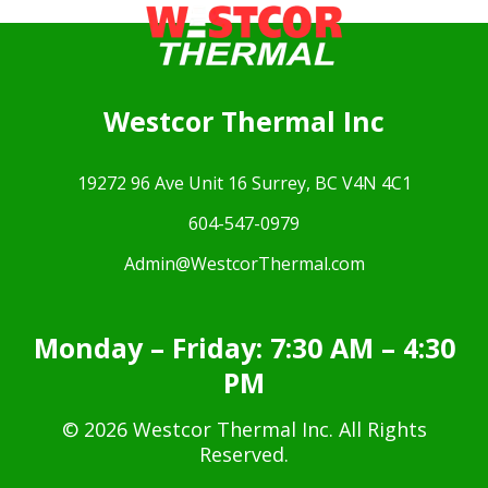
Westcor Thermal Inc
19272 96 Ave Unit 16 Surrey, BC V4N 4C1
604-547-0979
Admin@WestcorThermal.com
Monday – Friday: 7:30 AM – 4:30
PM
© 2026 Westcor Thermal Inc. All Rights
Reserved.