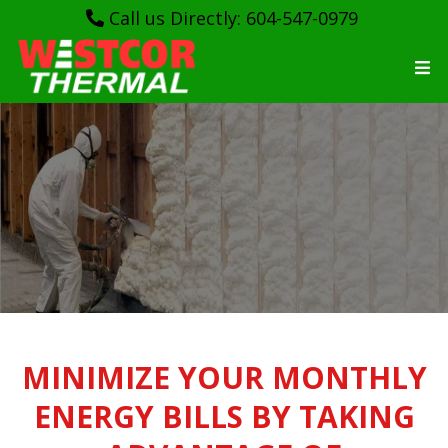
Call us Directly: 604-547-0979
WESTCORTHERMAL
MINIMIZE YOUR MONTHLY
ENERGY BILLS BY TAKING