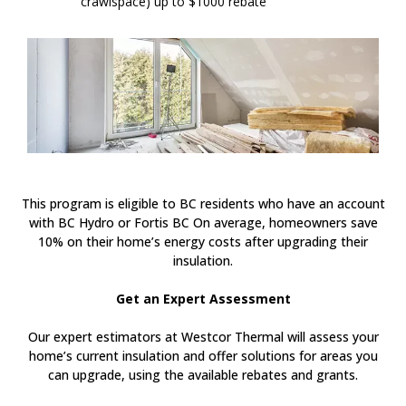
crawlspace) up to $1000 rebate
This program is eligible to BC residents who have an account
with BC Hydro or Fortis BC On average, homeowners save
10% on their home’s energy costs after upgrading their
insulation.
Get an Expert Assessment
Our expert estimators at Westcor Thermal will assess your
home’s current insulation and offer solutions for areas you
can upgrade, using the available rebates and grants.